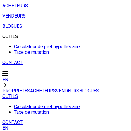
ACHETEURS
VENDEURS
BLOGUES
OUTILS
Calculateur de prêt hypothécaire
Taxe de mutation
CONTACT
EN
PROPRIETES
ACHETEURS
VENDEURS
BLOGUES
OUTILS
Calculateur de prêt hypothécaire
Taxe de mutation
CONTACT
EN