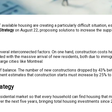
 available housing are creating a particularly difficult situation
Strategy
on August 22, proposing solutions to increase the suppl
eral interconnected factors. On one hand, construction costs hav
ed with the massive arrival of new residents, both due to immigr
arge cities like Montreal.
k of balance. The number of new constructions dropped by 43% be
nment estimates that construction starts must increase by 25% t
ategy
idential market so that every household can find housing that m
er the next five years, bringing total housing investments since 2