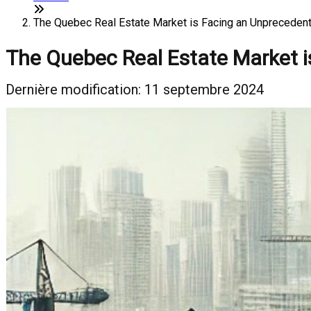
The Quebec Real Estate Market is Facing an Unprecedent
The Quebec Real Estate Market i
Dernière modification: 11 septembre 2024