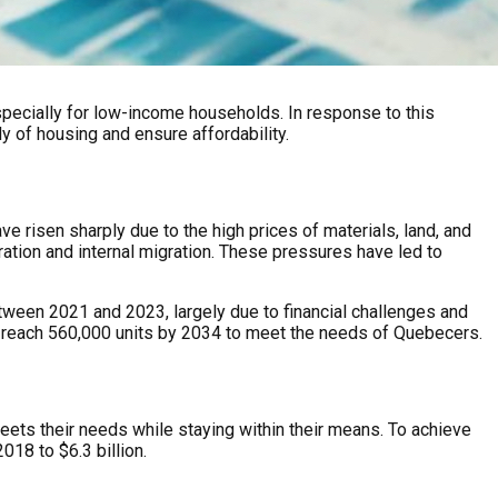
, especially for low-income households. In response to this
y of housing and ensure affordability.
e risen sharply due to the high prices of materials, land, and
ation and internal migration. These pressures have led to
tween 2021 and 2023, largely due to financial challenges and
o reach 560,000 units by 2034 to meet the needs of Quebecers.
eets their needs while staying within their means. To achieve
018 to $6.3 billion.