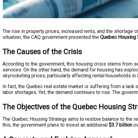
The rise in property prices, increased rents, and the shortage of
situation, the CAQ government presented the
Quebec Housing 
The Causes of the Crisis
According to the government, this housing crisis stems from sev
services. On the other hand, the demand for housing has explod
skyrocketing prices, particularly affecting rental households in l
In fact, the Quebec real estate market is suffering from a lac
labor shortages. Yet, the demand continues to rise. The gover
The Objectives of the Quebec Housing Str
The Quebec Housing Strategy aims to restore balance to the res
this, the government plans to invest an additional
$3.7 billion
ov