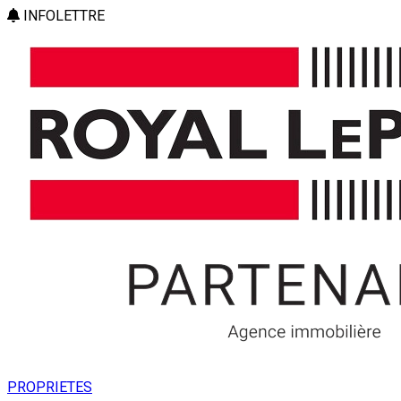
INFOLETTRE
PROPRIETES