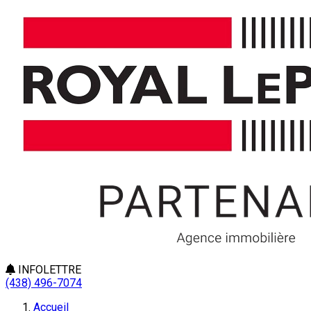
INFOLETTRE
(438) 496-7074
Accueil