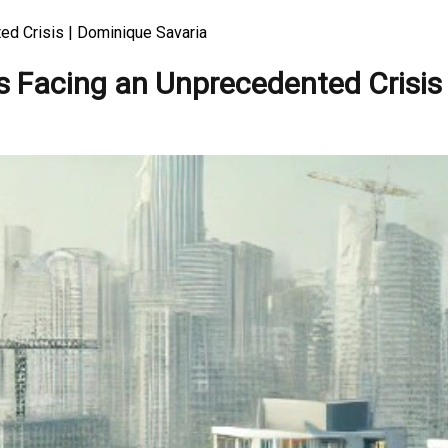
ed Crisis | Dominique Savaria
s Facing an Unprecedented Crisis