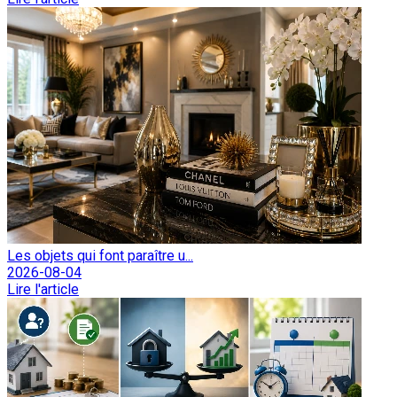
Les objets qui font paraître u...
2026-08-04
Lire l'article