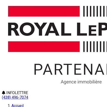
INFOLETTRE
(438) 496-7074
Accueil