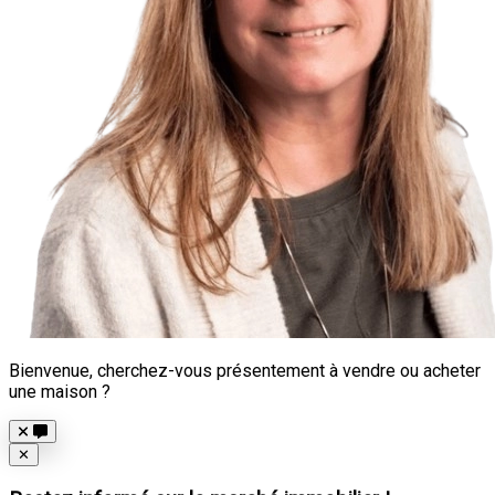
Bienvenue, cherchez-vous présentement à vendre ou acheter
une maison ?
Close
✕