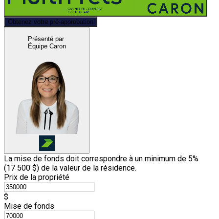
Obtenez votre pré-approbation
Présenté par
Équipe Caron
La mise de fonds doit correspondre à un minimum de 5%
(
17 500 $
) de la valeur de la résidence.
Prix de la propriété
$
Mise de fonds