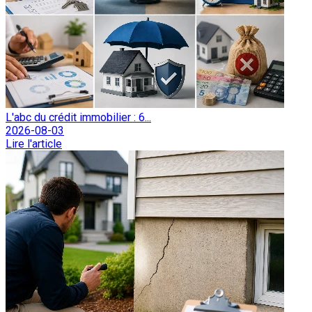
L'abc du crédit immobilier : 6...
2026-08-03
Lire l'article