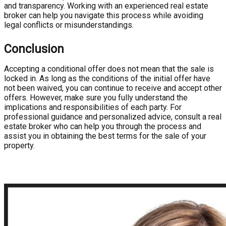
and transparency. Working with an experienced real estate
broker can help you navigate this process while avoiding
legal conflicts or misunderstandings.
Conclusion
Accepting a conditional offer does not mean that the sale is
locked in. As long as the conditions of the initial offer have
not been waived, you can continue to receive and accept other
offers. However, make sure you fully understand the
implications and responsibilities of each party. For
professional guidance and personalized advice, consult a real
estate broker who can help you through the process and
assist you in obtaining the best terms for the sale of your
property.