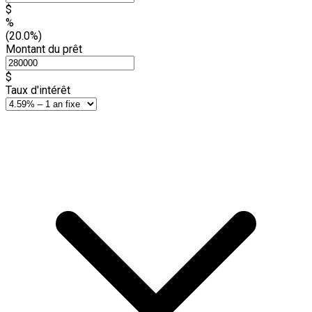
$
%
(20.0%)
Montant du prêt
$
Taux d'intérêt