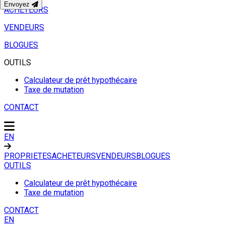
Envoyez
ACHETEURS
VENDEURS
BLOGUES
OUTILS
Calculateur de prêt hypothécaire
Taxe de mutation
CONTACT
EN
PROPRIETES
ACHETEURS
VENDEURS
BLOGUES
OUTILS
Calculateur de prêt hypothécaire
Taxe de mutation
CONTACT
EN