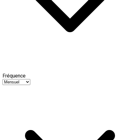
Fréquence