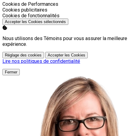
Activer
Cookies de Performances
Activer
Cookies publicitaires
Activer
Cookies de fonctionnalités
Accepter les Cookies sélectionnés
Nous utilisons des Témoins pour vous assurer la meilleure
expérience.
Réglage des cookies
Accepter les Cookies
Lire nos politiques de confidentialité
Fermer