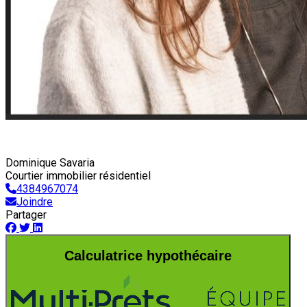
Dominique Savaria
Courtier immobilier résidentiel
4384967074
Joindre
Partager
Calculatrice hypothécaire