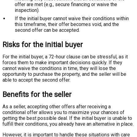
offer are met (e.g., secure financing or waive the
inspection).
If the initial buyer cannot waive their conditions within
this timeframe, their offer becomes void, and the
second offer can be accepted.
Risks for the initial buyer
For the initial buyer, a 72-hour clause can be stressful, as it
forces them to make important decisions quickly. If they
cannot waive the conditions in time, they will lose the
opportunity to purchase the property, and the seller will be
able to accept the second offer.
Benefits for the seller
As a seller, accepting other offers after receiving a
conditional offer allows you to maximize your chances of
getting the best possible deal. If the initial buyer is unable to
fulfill their conditions, you already have an alternative in place.
However, it is important to handle these situations with care