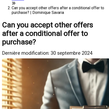
Can you accept other offers after a conditional offer to
purchase? | Dominique Savaria
Can you accept other offers
after a conditional offer to
purchase?
Dernière modification: 30 septembre 2024