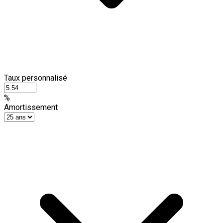
Taux personnalisé
%
Amortissement