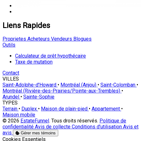
Liens Rapides
Proprietes
Acheteurs
Vendeurs
Blogues
Outils
Calculateur de prêt hypothécaire
Taxe de mutation
Contact
VILLES
Saint-Adolphe-d'Howard
•
Montréal (Anjou)
•
Saint-Colomban
•
Montréal (Rivière-des-Prairies/Pointe-aux-Trembles)
•
Arundel
•
Sainte-Sophie
TYPES
Terrain
•
Duplex
•
Maison de plain-pied
•
Appartement
•
Maison mobile
© 2026
EstateFunnel
. Tous droits réservés.
Politique de
confidentialité
Avis de collecte
Conditions d’utilisation
Avis et
avis
Gérer mes témoins
Activer
Cookies Essentiels