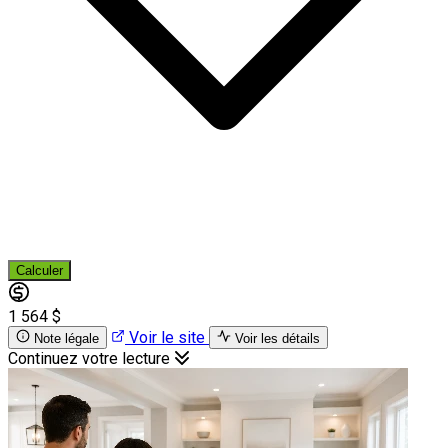
Calculer
1 564 $
Voir le site
Note légale
Voir les détails
Continuez votre lecture