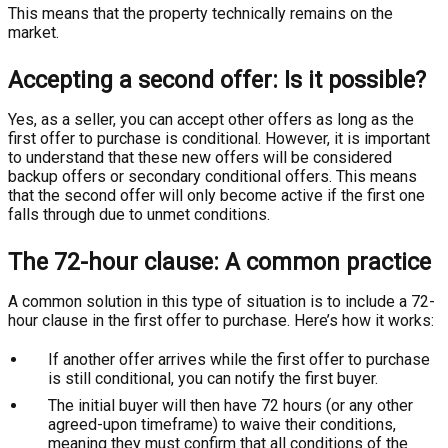
This means that the property technically remains on the
market.
Accepting a second offer: Is it possible?
Yes, as a seller, you can accept other offers as long as the
first offer to purchase is conditional. However, it is important
to understand that these new offers will be considered
backup offers or secondary conditional offers. This means
that the second offer will only become active if the first one
falls through due to unmet conditions.
The 72-hour clause: A common practice
A common solution in this type of situation is to include a 72-
hour clause in the first offer to purchase. Here’s how it works:
If another offer arrives while the first offer to purchase
is still conditional, you can notify the first buyer.
The initial buyer will then have 72 hours (or any other
agreed-upon timeframe) to waive their conditions,
meaning they must confirm that all conditions of the