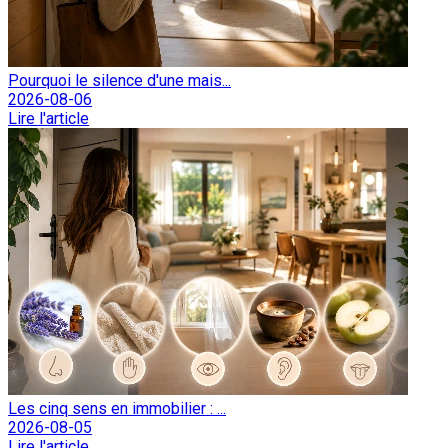
Pourquoi le silence d'une mais...
2026-08-06
Lire l'article
Les cinq sens en immobilier : ...
2026-08-05
Lire l'article