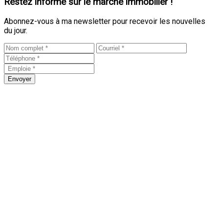
Restez informé sur le marché immobilier !
Abonnez-vous à ma newsletter pour recevoir les nouvelles
du jour.
Envoyer