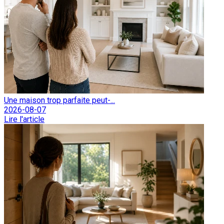
Une maison trop parfaite peut-...
2026-08-07
Lire l'article