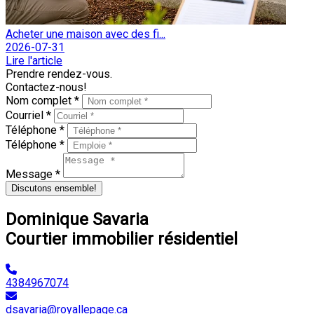
Acheter une maison avec des fi...
2026-07-31
Lire l'article
Prendre rendez-vous.
Contactez-nous!
Nom complet *
Courriel *
Téléphone *
Téléphone *
Message *
Discutons ensemble!
Dominique Savaria
Courtier immobilier résidentiel
4384967074
dsavaria@royallepage.ca