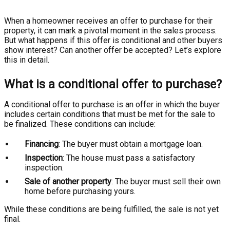
When a homeowner receives an offer to purchase for their
property, it can mark a pivotal moment in the sales process.
But what happens if this offer is conditional and other buyers
show interest? Can another offer be accepted? Let’s explore
this in detail.
What is a conditional offer to purchase?
A conditional offer to purchase is an offer in which the buyer
includes certain conditions that must be met for the sale to
be finalized. These conditions can include:
Financing
: The buyer must obtain a mortgage loan.
Inspection
: The house must pass a satisfactory
inspection.
Sale of another property
: The buyer must sell their own
home before purchasing yours.
While these conditions are being fulfilled, the sale is not yet
final.