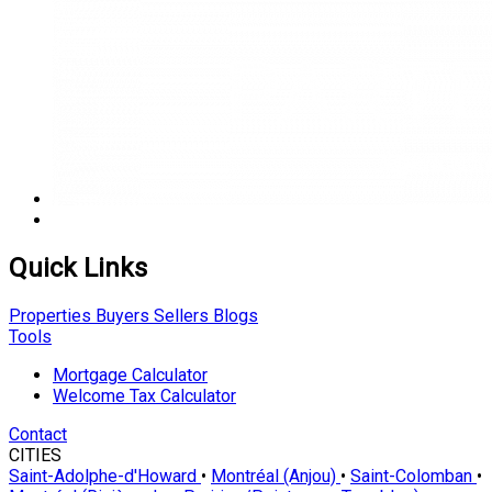
Quick Links
Properties
Buyers
Sellers
Blogs
Tools
Mortgage Calculator
Welcome Tax Calculator
Contact
CITIES
Saint-Adolphe-d'Howard
•
Montréal (Anjou)
•
Saint-Colomban
•