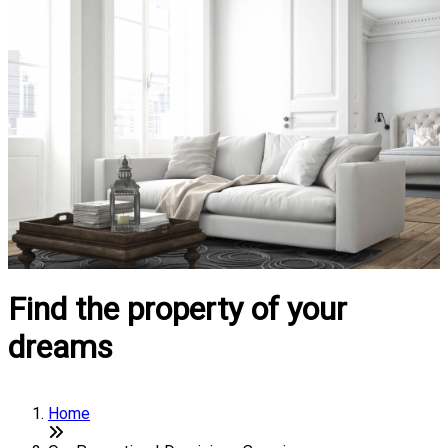
Find the property of your
dreams
Home