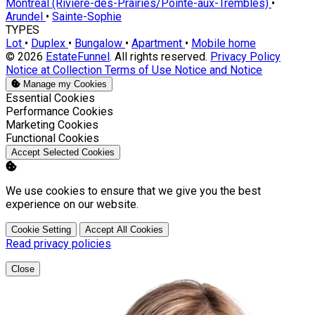
Montréal (Rivière-des-Prairies/Pointe-aux-Trembles)
•
Arundel
•
Sainte-Sophie
TYPES
Lot
•
Duplex
•
Bungalow
•
Apartment
•
Mobile home
© 2026
EstateFunnel
. All rights reserved.
Privacy Policy
Notice at Collection
Terms of Use
Notice and Notice
Manage my Cookies
Enable
Essential Cookies
Enable
Performance Cookies
Enable
Marketing Cookies
Enable
Functional Cookies
Accept Selected Cookies
We use cookies to ensure that we give you the best
experience on our website.
Cookie Setting
Accept All Cookies
Read privacy policies
Close