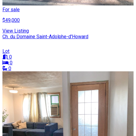
For sale
$49,000
View Listing
Ch. du Domaine Saint-Adolphe-d'Howard
Lot
0
0
0