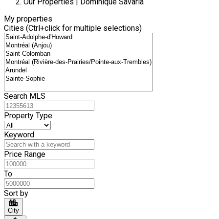
Our Properties | Dominique Savaria
My properties
Cities (Ctrl+click for multiple selections)
Search MLS
Property Type
Keyword
Price Range
To
Sort by
City