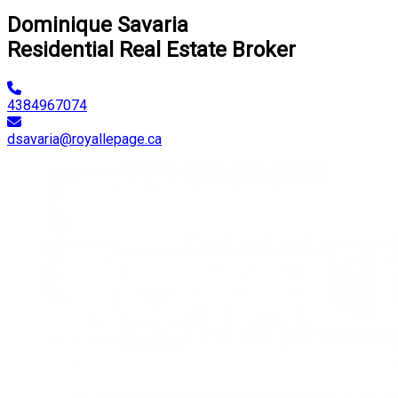
Dominique Savaria
Residential Real Estate Broker
4384967074
dsavaria@royallepage.ca