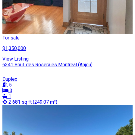
For sale
$1,350,000
View Listing
6341 Boul. des Roseraies Montréal (Anjou)
Duplex
5
3
1
2 681 sq ft (249.07 m²)