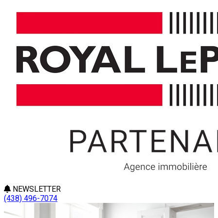
NEWSLETTER
(438) 496-7074