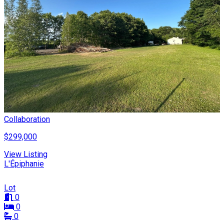
Collaboration
$299,000
View Listing
L'Épiphanie
Lot
0
0
0