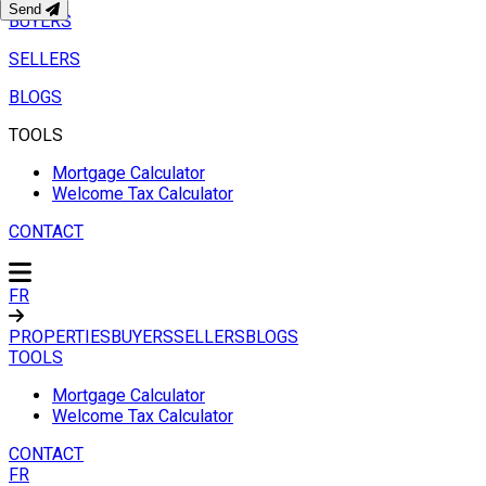
Send
BUYERS
SELLERS
BLOGS
TOOLS
Mortgage Calculator
Welcome Tax Calculator
CONTACT
FR
PROPERTIES
BUYERS
SELLERS
BLOGS
TOOLS
Mortgage Calculator
Welcome Tax Calculator
CONTACT
FR