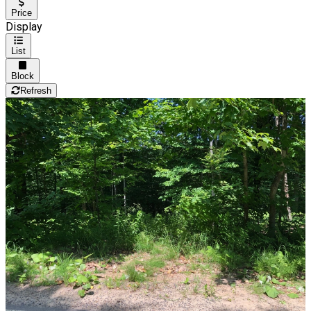
Price
Display
List
Block
Refresh