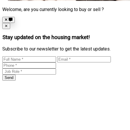
Welcome, are you currently looking to buy or sell ?
Close
✕
Stay updated on the housing market!
Subscribe to our newsletter to get the latest updates.
Send