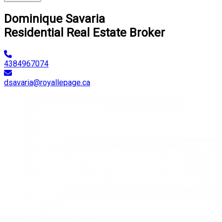
Dominique Savaria
Residential Real Estate Broker
4384967074
dsavaria@royallepage.ca