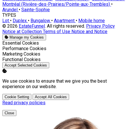
Montréal (Rivière-des-Prairies/Pointe-aux-Trembles)
•
Arundel
•
Sainte-Sophie
TYPES
Lot
•
Duplex
•
Bungalow
•
Apartment
•
Mobile home
© 2026
EstateFunnel
. All rights reserved.
Privacy Policy
Notice at Collection
Terms of Use
Notice and Notice
Manage my Cookies
Enable
Essential Cookies
Enable
Performance Cookies
Enable
Marketing Cookies
Enable
Functional Cookies
Accept Selected Cookies
We use cookies to ensure that we give you the best
experience on our website.
Cookie Setting
Accept All Cookies
Read privacy policies
Close