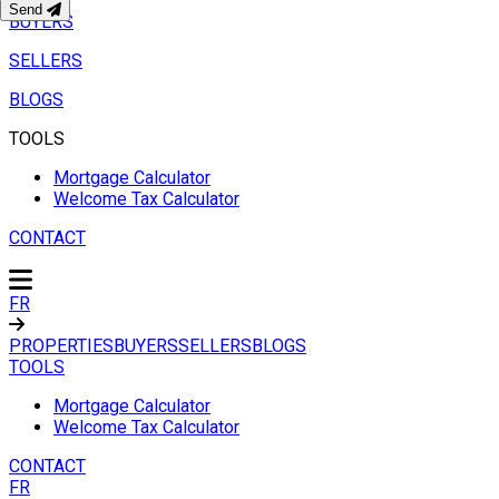
Send
BUYERS
SELLERS
BLOGS
TOOLS
Mortgage Calculator
Welcome Tax Calculator
CONTACT
FR
PROPERTIES
BUYERS
SELLERS
BLOGS
TOOLS
Mortgage Calculator
Welcome Tax Calculator
CONTACT
FR