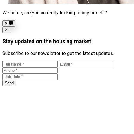
Welcome, are you currently looking to buy or sell ?
Close
✕
Stay updated on the housing market!
Subscribe to our newsletter to get the latest updates.
Send