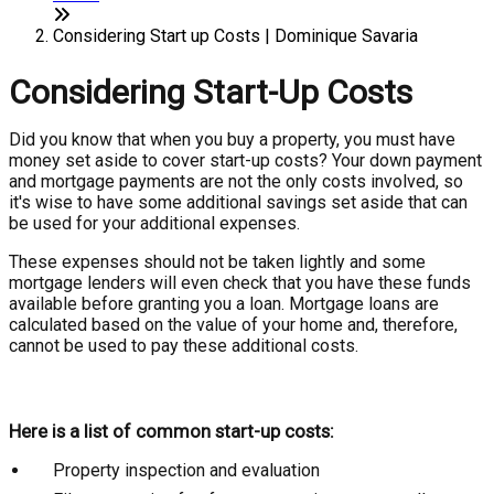
Considering Start up Costs | Dominique Savaria
Considering Start-Up Costs
Did you know that when you buy a property, you must have
money set aside to cover start-up costs? Your down payment
and mortgage payments are not the only costs involved, so
it's wise to have some additional savings set aside that can
be used for your additional expenses.
These expenses should not be taken lightly and some
mortgage lenders will even check that you have these funds
available before granting you a loan. Mortgage loans are
calculated based on the value of your home and, therefore,
cannot be used to pay these additional costs.
Here is a list of common start-up costs:
Property inspection and evaluation