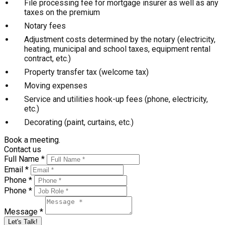
File processing fee for mortgage insurer as well as any
taxes on the premium
Notary fees
Adjustment costs determined by the notary (electricity,
heating, municipal and school taxes, equipment rental
contract, etc.)
Property transfer tax (welcome tax)
Moving expenses
Service and utilities hook-up fees (phone, electricity,
etc.)
Decorating (paint, curtains, etc.)
Book a meeting.
Contact us
Full Name *
Email *
Phone *
Phone *
Message *
Let's Talk!