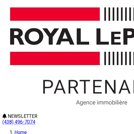
NEWSLETTER
(438) 496-7074
Home