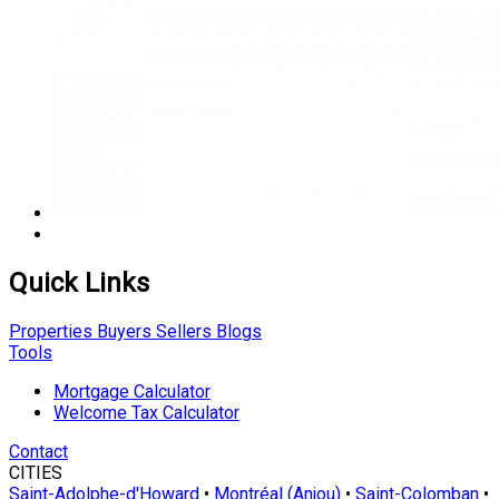
Quick Links
Properties
Buyers
Sellers
Blogs
Tools
Mortgage Calculator
Welcome Tax Calculator
Contact
CITIES
Saint-Adolphe-d'Howard
•
Montréal (Anjou)
•
Saint-Colomban
•