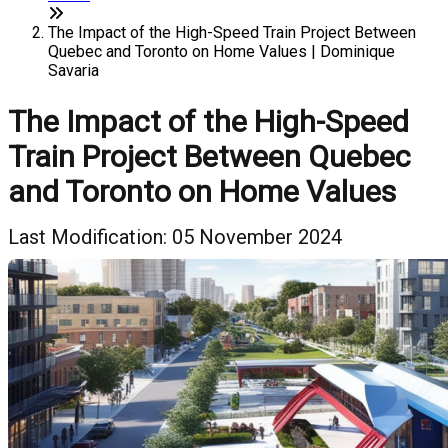
The Impact of the High-Speed Train Project Between
Quebec and Toronto on Home Values | Dominique
Savaria
The Impact of the High-Speed
Train Project Between Quebec
and Toronto on Home Values
Last Modification: 05 November 2024