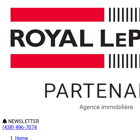
NEWSLETTER
(438) 496-7074
Home