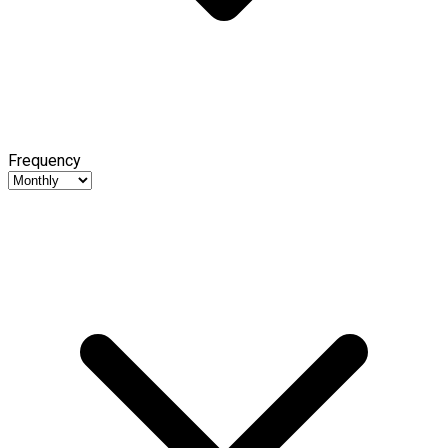
Frequency