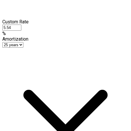
Custom Rate
%
Amortization