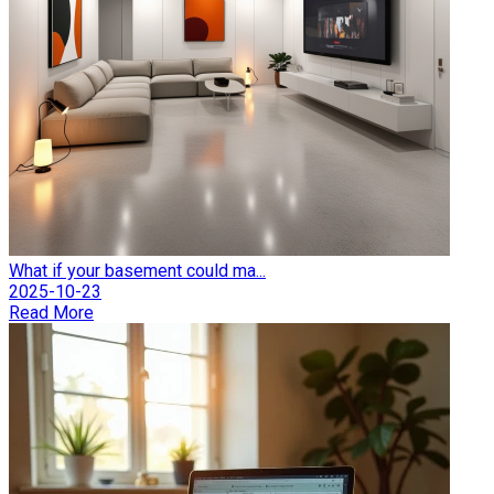
What if your basement could ma...
2025-10-23
Read More