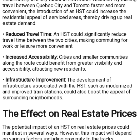
travel between Quebec City and Toronto faster and more
convenient, the introduction of an HST could increase the
residential appeal of serviced areas, thereby driving up real
estate demand.
•
Reduced Travel Time:
An HST could significantly reduce
travel time between the two cities, making commuting for
work or leisure more convenient.
•
Increased Accessibility:
Cities and smaller communities
along the route could benefit from greater visibility and
accessibility, attracting new residents.
•
Infrastructure Improvement:
The development of
infrastructure associated with the HST, such as modernized
and improved train stations, could also boost the appeal of
surrounding neighborhoods.
The Effect on Real Estate Prices
The potential impact of an HST on real estate prices could
manifest in several ways. However, this impact will depend
on various factors, including proximity to the tracks,