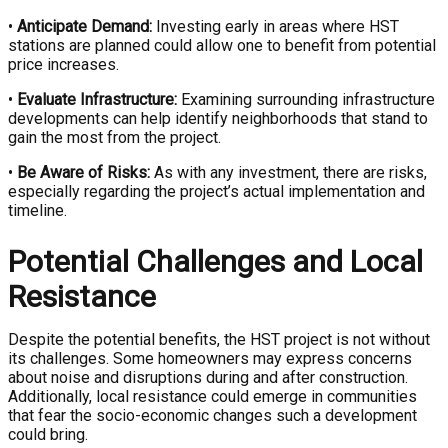
•
Anticipate Demand:
Investing early in areas where HST
stations are planned could allow one to benefit from potential
price increases.
•
Evaluate Infrastructure:
Examining surrounding infrastructure
developments can help identify neighborhoods that stand to
gain the most from the project.
•
Be Aware of Risks:
As with any investment, there are risks,
especially regarding the project’s actual implementation and
timeline.
Potential Challenges and Local
Resistance
Despite the potential benefits, the HST project is not without
its challenges. Some homeowners may express concerns
about noise and disruptions during and after construction.
Additionally, local resistance could emerge in communities
that fear the socio-economic changes such a development
could bring.