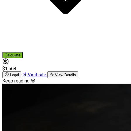
Calculate
$1,564
Visit site
Legal
View Details
Keep reading