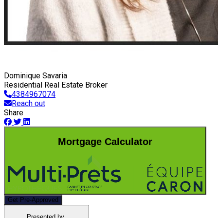
Dominique Savaria
Residential Real Estate Broker
4384967074
Reach out
Share
Mortgage Calculator
Get Pre-Approved
Presented by