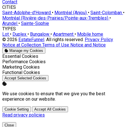
Contact
CITIES
Saint-Adolphe-d'Howard
•
Montréal (Anjou)
•
Saint-Colomban
•
Montréal (Rivière-des-Prairies/Pointe-aux-Trembles)
•
Arundel
•
Sainte-Sophie
TYPES
Lot
•
Duplex
•
Bungalow
•
Apartment
•
Mobile home
© 2026
EstateFunnel
. All rights reserved.
Privacy Policy
Notice at Collection
Terms of Use
Notice and Notice
Manage my Cookies
Enable
Essential Cookies
Enable
Performance Cookies
Enable
Marketing Cookies
Enable
Functional Cookies
Accept Selected Cookies
We use cookies to ensure that we give you the best
experience on our website.
Cookie Setting
Accept All Cookies
Read privacy policies
Close