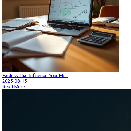
Factors That Influence Your Mo...
2025-08-15
Read More