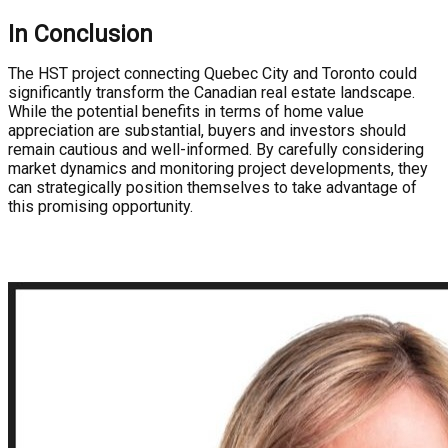
In Conclusion
The HST project connecting Quebec City and Toronto could
significantly transform the Canadian real estate landscape.
While the potential benefits in terms of home value
appreciation are substantial, buyers and investors should
remain cautious and well-informed. By carefully considering
market dynamics and monitoring project developments, they
can strategically position themselves to take advantage of
this promising opportunity.