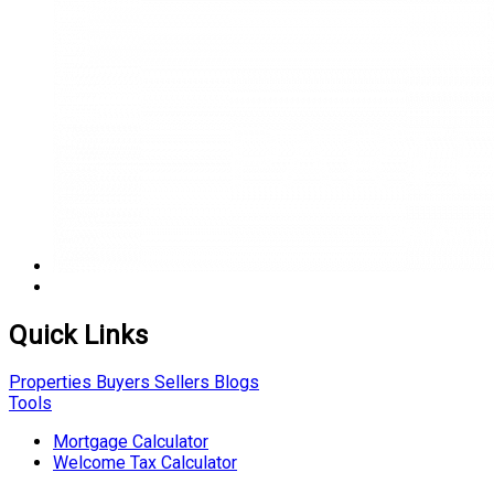
Quick Links
Properties
Buyers
Sellers
Blogs
Tools
Mortgage Calculator
Welcome Tax Calculator