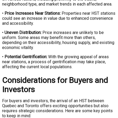
neighborhood type, and market trends in each affected area.
•
Price Increases Near Stations:
Properties near HST stations
could see an increase in value due to enhanced convenience
and accessibility.
•
Uneven Distribution:
Price increases are unlikely to be
uniform. Some areas may benefit more than others,
depending on their accessibility, housing supply, and existing
economic vitality.
•
Potential Gentrification:
With the growing appeal of areas
near stations, a process of gentrification may take place,
affecting the current local populations.
Considerations for Buyers and
Investors
For buyers and investors, the arrival of an HST between
Quebec and Toronto offers exciting opportunities but also
requires strategic considerations. Here are some key points
to keep in mind: