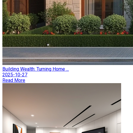
Building Wealth: Turning Home ...
2025-10-27
Read More