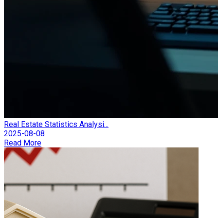
Real Estate Statistics Analysi...
2025-08-08
Read More