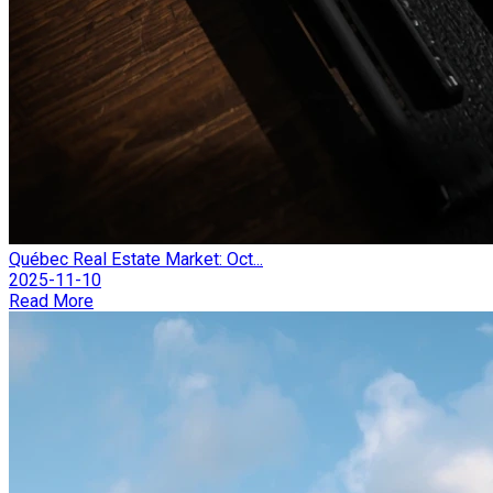
Québec Real Estate Market: Oct...
2025-11-10
Read More