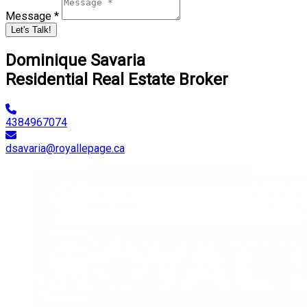
Message *
Let's Talk!
Dominique Savaria
Residential Real Estate Broker
4384967074
dsavaria@royallepage.ca