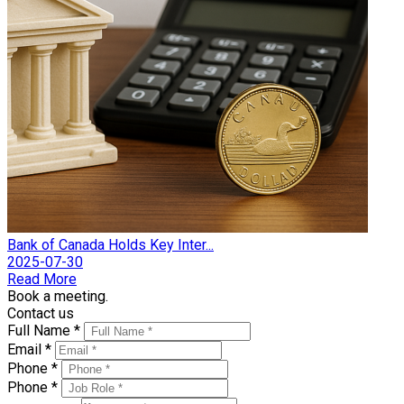
Bank of Canada Holds Key Inter...
2025-07-30
Read More
Book a meeting.
Contact us
Full Name *
Email *
Phone *
Phone *