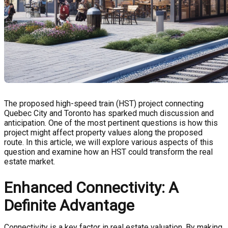
The proposed high-speed train (HST) project connecting
Quebec City and Toronto has sparked much discussion and
anticipation. One of the most pertinent questions is how this
project might affect property values along the proposed
route. In this article, we will explore various aspects of this
question and examine how an HST could transform the real
estate market.
Enhanced Connectivity: A
Definite Advantage
Connectivity is a key factor in real estate valuation. By making