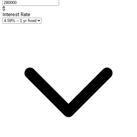
$
Interest Rate