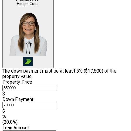
Équipe Caron
The down payment must be at least 5% (
$17,500
) of the
property value.
Property Price
$
Down Payment
$
%
(20.0%)
Loan Amount