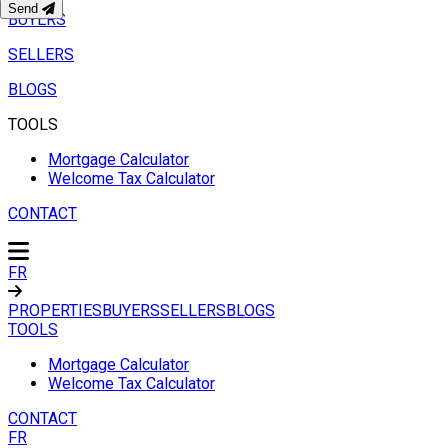
Send
BUYERS
SELLERS
BLOGS
TOOLS
Mortgage Calculator
Welcome Tax Calculator
CONTACT
FR
PROPERTIES
BUYERS
SELLERS
BLOGS
TOOLS
Mortgage Calculator
Welcome Tax Calculator
CONTACT
FR